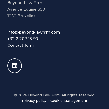
Beyond Law Firm
Avenue Louise 350
1050 Bruxelles
info@beyond-lawfirm.com
+32 2 207 15 90
Contact form
© 2026 Beyond Law Firm. All rights reserved.
Privacy policy
-
Cookie Management