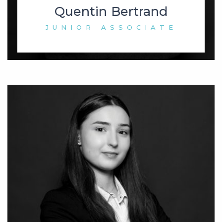
Quentin Bertrand
JUNIOR ASSOCIATE