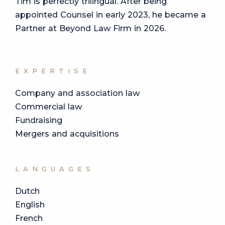
Tim is perfectly trilingual. After being
appointed Counsel in early 2023, he became a
Partner at Beyond Law Firm in 2026.
EXPERTISE
Company and association law
Commercial law
Fundraising
Mergers and acquisitions
LANGUAGES
Dutch
English
French