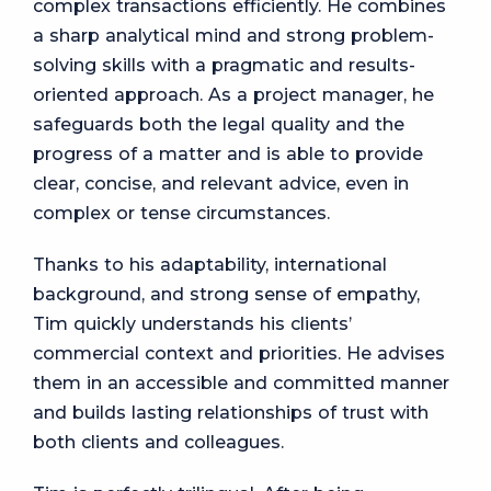
complex transactions efficiently. He combines
a sharp analytical mind and strong problem-
solving skills with a pragmatic and results-
oriented approach. As a project manager, he
safeguards both the legal quality and the
progress of a matter and is able to provide
clear, concise, and relevant advice, even in
complex or tense circumstances.
Thanks to his adaptability, international
background, and strong sense of empathy,
Tim quickly understands his clients’
commercial context and priorities. He advises
them in an accessible and committed manner
and builds lasting relationships of trust with
both clients and colleagues.