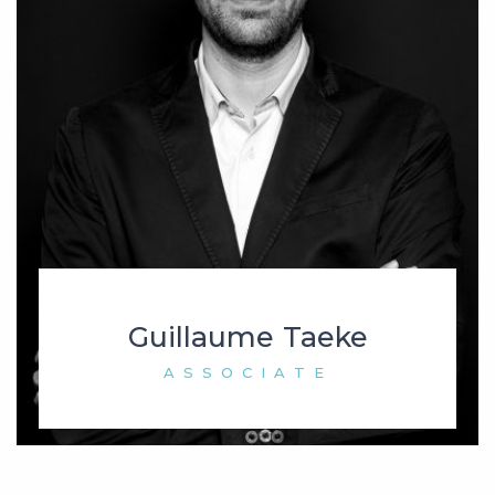
Guillaume Taeke
ASSOCIATE