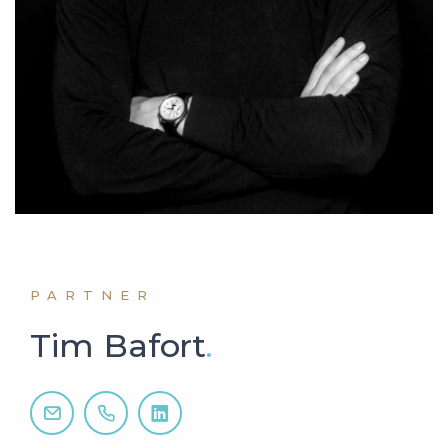
PARTNER
Tim Bafort