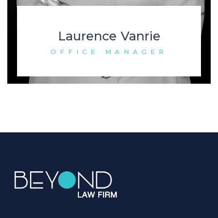
Laurence Vanrie
OFFICE MANAGER