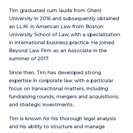
Tim graduated cum laude from Ghent
University in 2016 and subsequently obtained
an LL.M. in American Law from Boston
University School of Law, with a specialization
in international business practice. He joined
Beyond Law Firm as an Associate in the
summer of 2017.
Since then, Tim has developed strong
expertise in corporate law, with a particular
focus on transactional matters, including
fundraising rounds, mergers and acquisitions,
and strategic investments.
Tim is known for his thorough legal analysis
and his ability to structure and manage