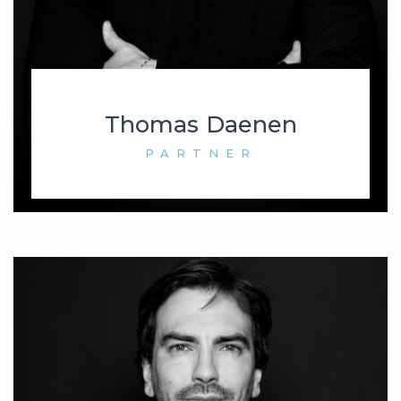
Thomas Daenen
PARTNER