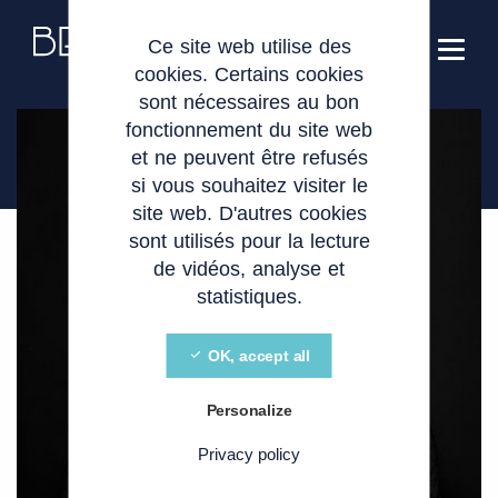
Cookies management panel
EN
Ce site web utilise des
cookies. Certains cookies
sont nécessaires au bon
fonctionnement du site web
et ne peuvent être refusés
si vous souhaitez visiter le
site web. D'autres cookies
sont utilisés pour la lecture
de vidéos, analyse et
statistiques.
OK, accept all
Personalize
Privacy policy