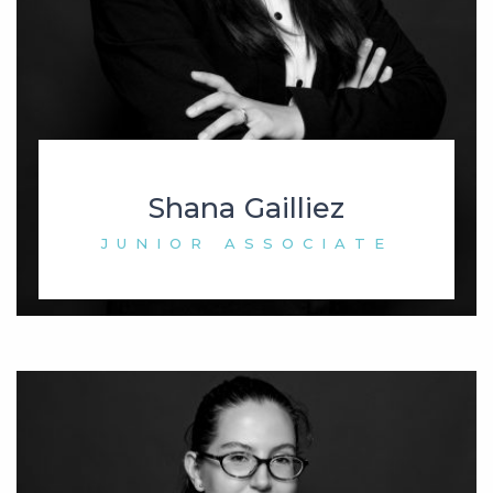
Shana Gailliez
JUNIOR ASSOCIATE