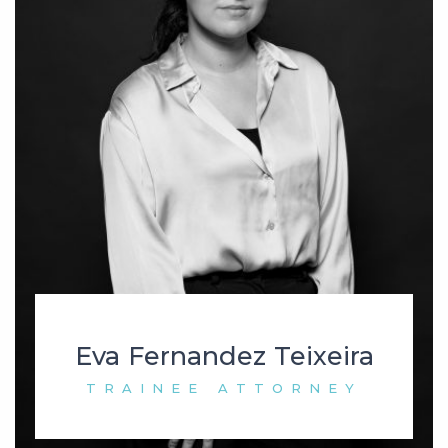
Eva Fernandez Teixeira
TRAINEE ATTORNEY