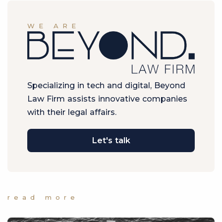
WE ARE
Specializing in tech and digital, Beyond
Law Firm assists innovative companies
with their legal affairs.
Let's talk
read more