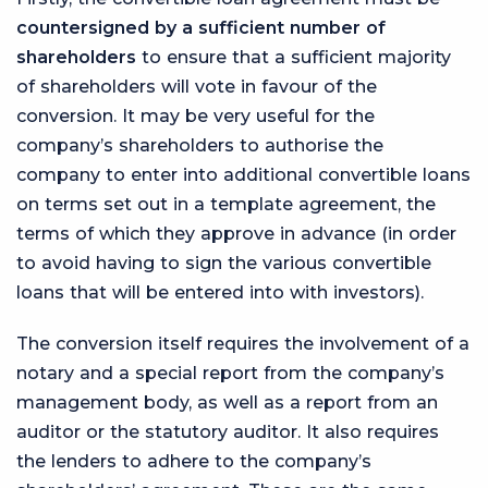
countersigned by a sufficient number of
shareholders
to ensure that a sufficient majority
of shareholders will vote in favour of the
conversion. It may be very useful for the
company’s shareholders to authorise the
company to enter into additional convertible loans
on terms set out in a template agreement, the
terms of which they approve in advance (in order
to avoid having to sign the various convertible
loans that will be entered into with investors).
The conversion itself requires the involvement of a
notary and a special report from the company’s
management body, as well as a report from an
auditor or the statutory auditor. It also requires
the lenders to adhere to the company’s