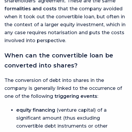
shareholders’ agreement. These are the same
formalities and costs
that the company avoided
when it took out the convertible loan, but often in
the context of a larger equity investment, which in
any case requires notarisation and puts the costs
involved into perspective.
When can the convertible loan be
converted into shares?
The conversion of debt into shares in the
company is generally linked to the occurrence of
one of the following
triggering events
:
equity financing
(venture capital) of a
significant amount (thus excluding
convertible debt instruments or other