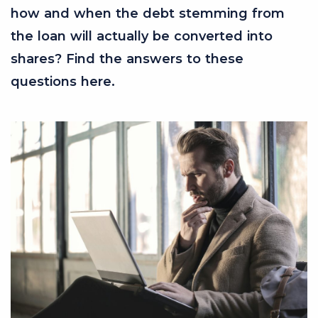
how and when the debt stemming from
the loan will actually be converted into
shares? Find the answers to these
questions here.