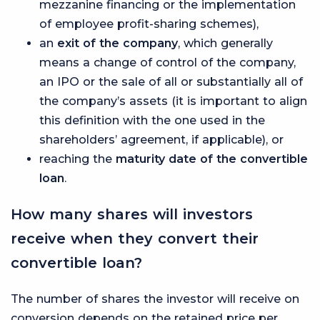
mezzanine financing or the implementation
of employee profit-sharing schemes),
an
exit of the company
, which generally
means a change of control of the company,
an IPO or the sale of all or substantially all of
the company’s assets (it is important to align
this definition with the one used in the
shareholders’ agreement, if applicable), or
reaching the
maturity date of the convertible
loan
.
How many shares will investors
receive when they convert their
convertible loan?
The number of shares the investor will receive on
conversion depends on the retained price per