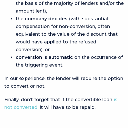
the basis of the majority of lenders and/or the
amount lent),
the
company decides
(with substantial
compensation for non-conversion, often
equivalent to the value of the discount that
would have applied to the refused
conversion), or
conversion is automatic
on the occurrence of
the triggering event.
In our experience, the lender will require the option
to convert or not.
Finally, don’t forget that if the convertible loan
is
not converted
, it will have to be repaid.