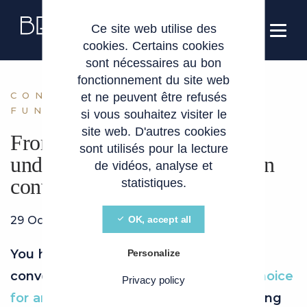
Cookies management panel
EN
Ce site web utilise des
cookies. Certains cookies
sont nécessaires au bon
fonctionnement du site web
CONVERTIBLE LOAN
et ne peuvent être refusés
FUNDRAISING
si vous souhaitez visiter le
site web. D'autres cookies
From loan to equity:
sont utilisés pour la lecture
understanding convertible loan
de vidéos, analyse et
conversion
statistiques.
29 October 2024
OK, accept all
You have clearly identified that a
Personalize
convertible loan is the
instrument of choice
Privacy policy
for an investment
, but you are wondering