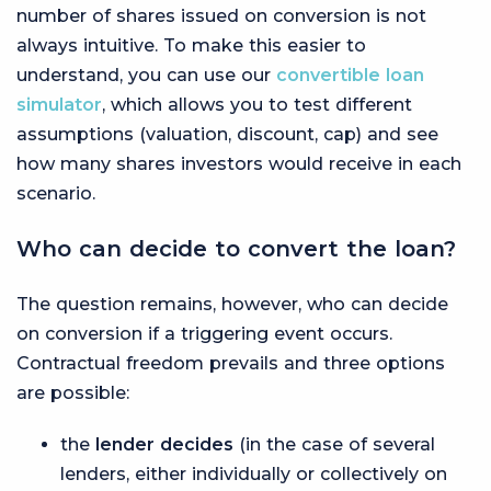
number of shares issued on conversion is not
always intuitive. To make this easier to
understand, you can use our
convertible loan
simulator
, which allows you to test different
assumptions (valuation, discount, cap) and see
how many shares investors would receive in each
scenario.
Who can decide to convert the loan?
The question remains, however, who can decide
on conversion if a triggering event occurs.
Contractual freedom prevails and three options
are possible:
the
lender decides
(in the case of several
lenders, either individually or collectively on