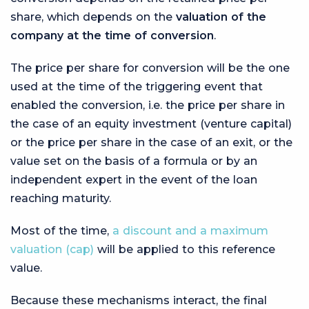
share, which depends on the
valuation of the
company at the time of conversion
.
The price per share for conversion will be the one
used at the time of the triggering event that
enabled the conversion, i.e. the price per share in
the case of an equity investment (venture capital)
or the price per share in the case of an exit, or the
value set on the basis of a formula or by an
independent expert in the event of the loan
reaching maturity.
Most of the time,
a discount and a maximum
valuation (cap)
will be applied to this reference
value.
Because these mechanisms interact, the final