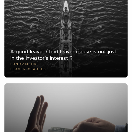
A good leaver / bad leaver clause is not just
in the investor’s interest ?
FUNDRAISING
LEAVER CLAUSES