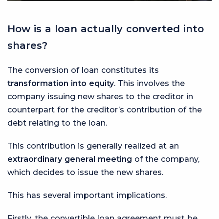
How is a loan actually converted into
shares?
The conversion of loan constitutes its
transformation into equity
. This involves the
company issuing new shares to the creditor in
counterpart for the creditor’s contribution of the
debt relating to the loan.
This contribution is generally realized at an
extraordinary general meeting
of the company,
which decides to issue the new shares.
This has several important implications.
Firstly, the convertible loan agreement must be