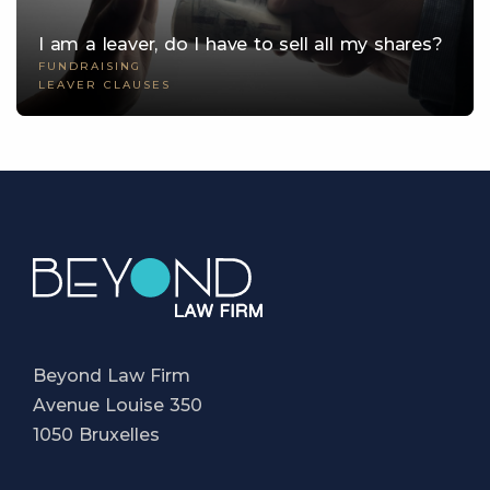
I am a leaver, do I have to sell all my shares?
FUNDRAISING
LEAVER CLAUSES
Beyond Law Firm
Avenue Louise 350
1050 Bruxelles