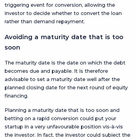
triggering event for conversion, allowing the
investor to decide whether to convert the loan
rather than demand repayment.
Avoiding a maturity date that is too
soon
The maturity date is the date on which the debt
becomes due and payable. It is therefore
advisable to set a maturity date well after the
planned closing date for the next round of equity
financing.
Planning a maturity date that is too soon and
betting on a rapid conversion could put your
startup in a very unfavourable position vis-à-vis
the investor. In fact, the investor could subject the