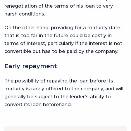
renegotiation of the terms of his loan to very
harsh conditions.
On the other hand, providing for a maturity date
that is too far in the future could be costly in
terms of interest, particularly if the interest is not
convertible but has to be paid by the company.
Early repayment
The possibility of repaying the loan before its
maturity is rarely offered to the company, and will
generally be subject to the lender’s ability to
convert its loan beforehand.