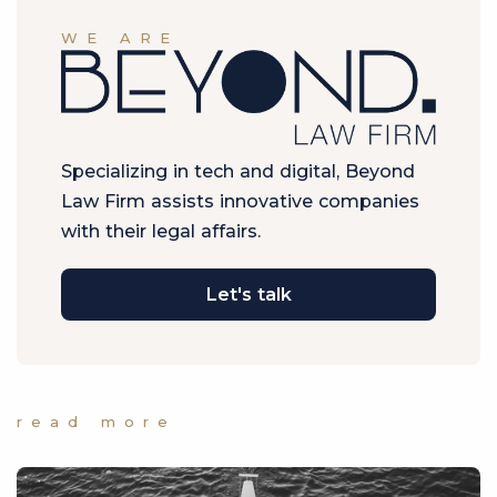
WE ARE
Specializing in tech and digital, Beyond
Law Firm assists innovative companies
with their legal affairs.
Let's talk
read more