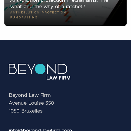
Anti-dilution protection mechanisms: The
what and the why of a ratchet?
ANTI-DILUTION PROTECTION
FUNDRAISING
Beyond Law Firm
Avenue Louise 350
1050 Bruxelles
info@beyond-lawfirm.com