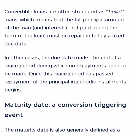
Convertible loans are often structured as “
bullet”
loans, which means that the full principal amount
of the loan (and interest, if not paid during the
term of the loan) must be repaid in full by a fixed
due date.
In other cases, the due date marks the end of a
grace period during which no repayments need to
be made. Once this grace period has passed,
repayment of the principal in periodic instalments
begins.
Maturity date: a conversion triggering
event
The maturity date is also generally defined as a