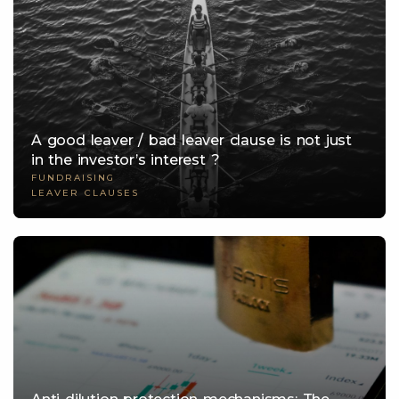
A good leaver / bad leaver clause is not just
in the investor’s interest ?
FUNDRAISING
LEAVER CLAUSES