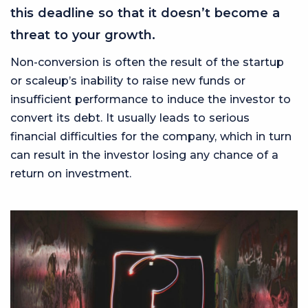
this deadline so that it doesn’t become a
threat to your growth.
Non-conversion is often the result of the startup
or scaleup’s inability to raise new funds or
insufficient performance to induce the investor to
convert its debt. It usually leads to serious
financial difficulties for the company, which in turn
can result in the investor losing any chance of a
return on investment.