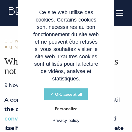
Cookies management panel
EN
Ce site web utilise des
cookies. Certains cookies
sont nécessaires au bon
fonctionnement du site web
CONVERTIBLE LOAN
et ne peuvent être refusés
FUNDRAISING
si vous souhaitez visiter le
site web. D'autres cookies
What if my convertible loan is
sont utilisés pour la lecture
not converted?
de vidéos, analyse et
statistiques.
9 November 2024
OK, accept all
A convertible loan is an opportunity… until
the day it has to be repaid. If the
Personalize
conversion
fails, your start-up could find
Privacy policy
itself in trouble. Find out how to anticipate