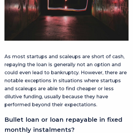
As most startups and scaleups are short of cash,
repaying the loan is generally not an option and
could even lead to bankruptcy. However, there are
notable exceptions in situations where startups
and scaleups are able to find cheaper or less
dilutive funding, usually because they have
performed beyond their expectations.
Bullet loan or loan repayable in fixed
monthly instalments?