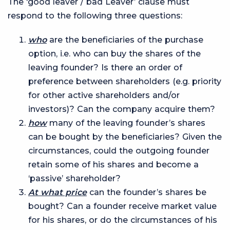
The ‘good leaver / bad Leaver’ clause must
respond to the following three questions:
who
are the beneficiaries of the purchase
option, i.e. who can buy the shares of the
leaving founder? Is there an order of
preference between shareholders (e.g. priority
for other active shareholders and/or
investors)? Can the company acquire them?
how
many of the leaving founder’s shares
can be bought by the beneficiaries? Given the
circumstances, could the outgoing founder
retain some of his shares and become a
‘passive’ shareholder?
At what price
can the founder’s shares be
bought? Can a founder receive market value
for his shares, or do the circumstances of his