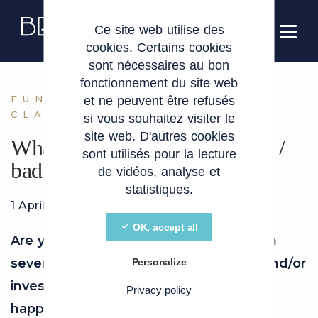
Cookies management panel
EN
Ce site web utilise des
cookies. Certains cookies
sont nécessaires au bon
fonctionnement du site web
FUNDRAISING LEAVER
et ne peuvent être refusés
CLAUSES
si vous souhaitez visiter le
site web. D'autres cookies
What exactly are good leaver /
sont utilisés pour la lecture
bad leaver clauses ?
de vidéos, analyse et
statistiques.
1 April 2026
OK, accept all
Are you the founder of a company with
several shareholders, other founders and/or
Personalize
investors? Are you wondering what will
Privacy policy
happen to your shares if you stop your