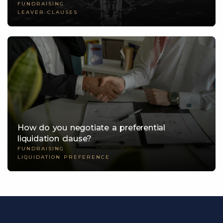
FUNDRAISING
LEAVER CLAUSES
How do you negotiate a preferential
liquidation clause?
FUNDRAISING
LIQUIDATION PREFERENCE