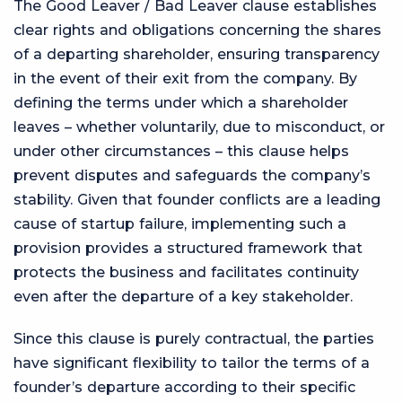
The Good Leaver / Bad Leaver clause establishes
clear rights and obligations concerning the shares
of a departing shareholder, ensuring transparency
in the event of their exit from the company. By
defining the terms under which a shareholder
leaves – whether voluntarily, due to misconduct, or
under other circumstances – this clause helps
prevent disputes and safeguards the company’s
stability. Given that founder conflicts are a leading
cause of startup failure, implementing such a
provision provides a structured framework that
protects the business and facilitates continuity
even after the departure of a key stakeholder.
Since this clause is purely contractual, the parties
have significant flexibility to tailor the terms of a
founder’s departure according to their specific