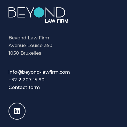
Beyond Law Firm
Avenue Louise 350
1050 Bruxelles
info@beyond-lawfirm.com
+32 2 207 15 90
Contact form