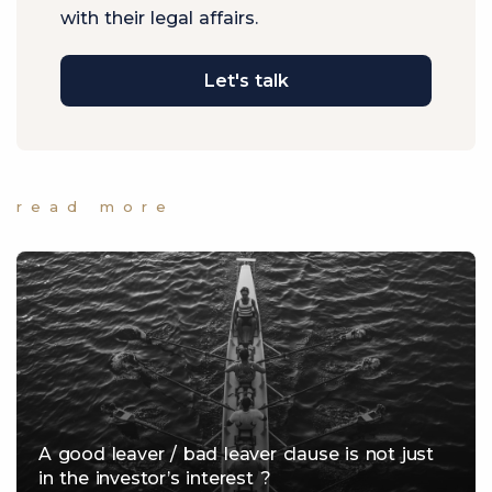
with their legal affairs.
Let's talk
read more
A good leaver / bad leaver clause is not just
in the investor’s interest ?