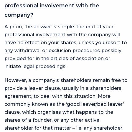
professional involvement with the
company?
A priori, the answer is simple: the end of your
professional involvement with the company will
have no effect on your shares, unless you resort to
any withdrawal or exclusion procedures possibly
provided for in the articles of association or
initiate legal proceedings.
However, a company’s shareholders remain free to
provide a leaver clause, usually in a shareholders’
agreement, to deal with this situation. More
commonly known as the ‘good leaver/bad leaver’
clause, which organises what happens to the
shares of a founder, or any other active
shareholder for that matter – i.e. any shareholder