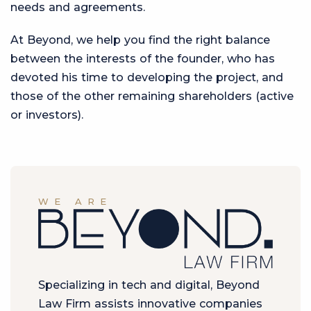
needs and agreements.
At Beyond, we help you find the right balance
between the interests of the founder, who has
devoted his time to developing the project, and
those of the other remaining shareholders (active
or investors).
WE ARE
Specializing in tech and digital, Beyond
Law Firm assists innovative companies