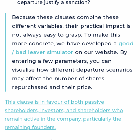
departure justify a sanction?
Because these clauses combine these
different variables, their practical impact is
not always easy to grasp. To make this
more concrete, we have developed a
good
/ bad leaver simulator
on our website. By
entering a few parameters, you can
visualise how different departure scenarios
may affect the number of shares
repurchased and their price.
This clause is in favour of both passive
shareholders, investors, and shareholders who
remain active in the company, particularly the
remaining founders.