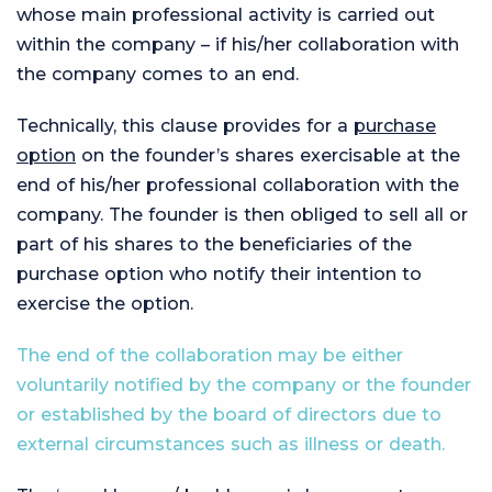
whose main professional activity is carried out
within the company – if his/her collaboration with
the company comes to an end.
Technically, this clause provides for a
purchase
option
on the founder’s shares exercisable at the
end of his/her professional collaboration with the
company. The founder is then obliged to sell all or
part of his shares to the beneficiaries of the
purchase option who notify their intention to
exercise the option.
The end of the collaboration may be either
voluntarily notified by the company or the founder
or established by the board of directors due to
external circumstances such as illness or death.