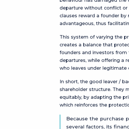
behaviour has damaged the c
departure without conflict or 
clauses reward a founder by
advantageous, thus facilitati
This system of varying the pr
creates a balance that protect
founders and investors from t
departures, while offering a 
who leaves under legitimate 
In short, the good leaver / ba
shareholder structure. They
equitably, by adapting the pr
which reinforces the protect
Because the purchase pr
several factors, its finan