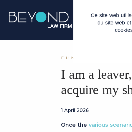
Cookies management panel
Ce site web util
ABOUT US
du site web et
cookies
FUNDRAISING LE
I am a leaver,
acquire my sh
1 April 2026
Once the
various scenari