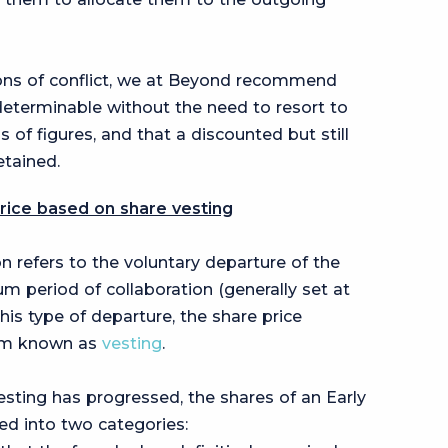
tions of conflict, we at Beyond recommend
 determinable without the need to resort to
s of figures, and that a discounted but still
etained.
price based on share vesting
on refers to the voluntary departure of the
 period of collaboration (generally set at
 this type of departure, the share price
sm known as
vesting
.
sting has progressed, the shares of an Early
ed into two categories: