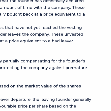
 that the founder has definitively acquired
n amount of time with the company. These
lly bought back at a price equivalent to a
res that have not yet reached the vesting
nder leaves the company. These unvested
t a price equivalent to a bad leaver
y partially compensating for the founder’s
 protecting the company against premature
ased on the market value of the shares
eaver departure, the leaving founder generally
vourable price per share based on the