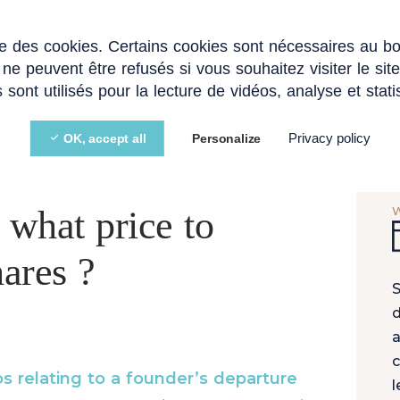
ise des cookies. Certains cookies sont nécessaires au b
EXPERTISE
STARTUPS AND SCALEUPS
BLOG
 ne peuvent être refusés si vous souhaitez visiter le sit
 sont utilisés pour la lecture de vidéos, analyse et stati
Privacy policy
OK, accept all
Personalize
AVER CLAUSES
 what price to
ares ?
S
d
a
c
os relating to a founder’s departure
l