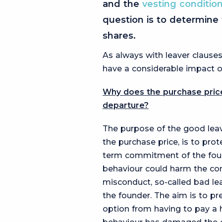
and the
vesting conditio
question is to determine 
shares.
As always with leaver clauses
have a considerable impact on
Why does the purchase price
departure?
The purpose of the good leaver
the purchase price, is to pr
term commitment of the found
behaviour could harm the com
misconduct, so-called bad leav
the founder. The aim is to pr
option from having to pay a 