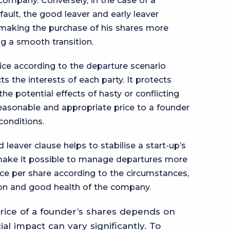
ompany. Conversely, in the case of a
fault, the good leaver and early leaver
 making the purchase of his shares more
ng a smooth transition.
ice according to the departure scenario
s the interests of each party. It protects
he potential effects of hasty or conflicting
reasonable and appropriate price to a founder
conditions.
d leaver clause helps to stabilise a start-up’s
 make it possible to manage departures more
ice per share according to the circumstances,
ion and good health of the company.
ice of a founder’s shares depends on
cial impact can vary significantly. To