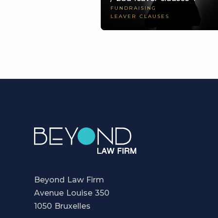
FUNDRAISING
LEAVER CLAUSES
Beyond Law Firm
Avenue Louise 350
1050 Bruxelles