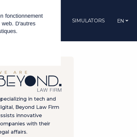
on fonctionnement
JOBS
CONTACT
SIMULATORS
EN
e web. D'autres
stiques.
WE ARE
pecializing in tech and
igital, Beyond Law Firm
ssists innovative
ompanies with their
egal affairs.