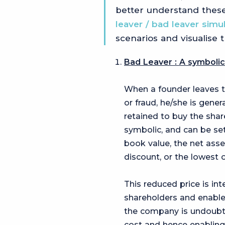
better understand these
leaver / bad leaver simu
scenarios and visualise 
Bad Leaver : A symbolic
When a founder leaves 
or fraud, he/she is gener
retained to buy the shar
symbolic, and can be set
book value, the net asse
discount, or the lowest o
This reduced price is i
shareholders and enable
the company is undoubted
cost and hence enabling