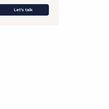
Let's talk