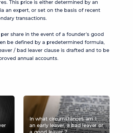
es. This price is either determined by an
ia an expert, or set on the basis of recent
ondary transactions.
 per share in the event of a founder’s good
en be defined by a predetermined formula,
ver / bad leaver clause is drafted and to be
pproved annual accounts.
In what circumstances am I
ver
an early leaver, a bad leaver or
a good leaver ?