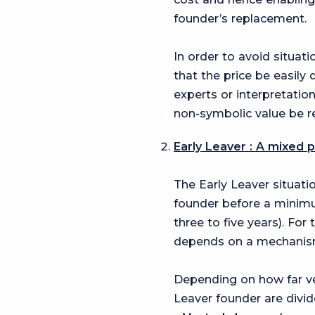
founder’s replacement.
In order to avoid situa
that the price be easily
experts or interpretation
non-symbolic value be r
Early Leaver : A mixed 
The Early Leaver situati
founder before a minimum
three to five years). For
depends on a mechani
Depending on how far ve
Leaver founder are divid