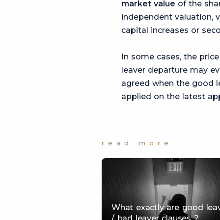
market value
of the shar
independent valuation, v
capital increases or sec
In some cases, the price
leaver departure may ev
agreed when the good lea
applied on the latest a
read more
What exactly are good lea
/ bad leaver clauses ?