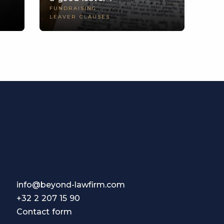
FUNDRAISING
LEAVER CLAUSES
info@beyond-lawfirm.com
+32 2 207 15 90
Contact form