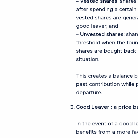
–
Vested shares
: shares
after spending a certai
vested shares are genera
good leaver; and
–
Unvested
shares
: sha
threshold when the fou
shares are bought back a
situation.
This creates a balance b
past contribution while
departure.
Good Leaver : a price b
In the event of a good l
benefits from a more fa