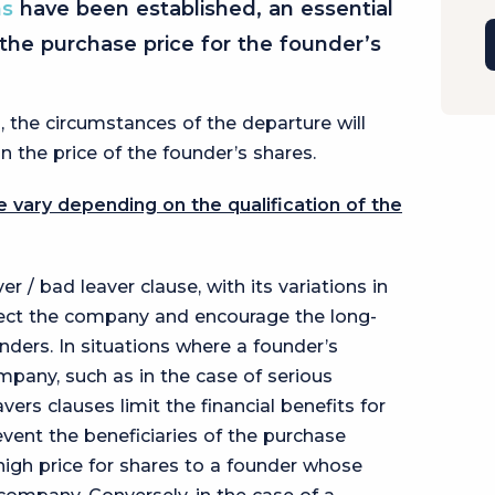
ns
have been established, an essential
the purchase price for the founder’s
, the circumstances of the departure will
 the price of the founder’s shares.
 vary depending on the qualification of the
 / bad leaver clause, with its variations in
otect the company and encourage the long-
ers. In situations where a founder’s
pany, such as in the case of serious
ers clauses limit the financial benefits for
event the beneficiaries of the purchase
high price for shares to a founder whose