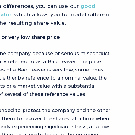
 differences, you can use our
good
lator
, which allows you to model different
the resulting share value.
 or very low share price
the company because of serious misconduct
ally referred to as a Bad Leaver. The price
es of a Bad Leaver is very low, sometimes
 either by reference to a nominal value, the
ts or a market value with a substantial
f several of these reference values.
ntended to protect the company and the other
 them to recover the shares, at a time when
ly experiencing significant stress, at a low
 them to allocate them to the outgoing